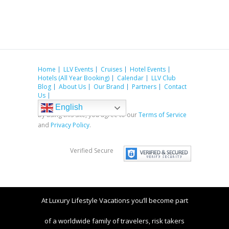
Home
LLV Events
Cruises
Hotel Events
Hotels (All Year Booking)
Calendar
LLV Club
Blog
About Us
Our Brand
Partners
Contact
Us
English
By using this site, you agree to our
Terms of Service
and
Privacy Policy
.
Verified Secure
At Luxury Lifestyle Vacations you’ll become part
of a worldwide family of travelers, risk takers