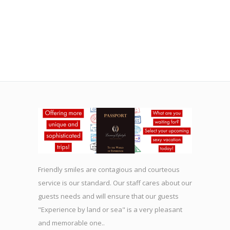
Friendly smiles are contagious and courteous
service is our standard. Our staff cares about our
guests needs and will ensure that our guests
"Experience by land or sea" is a very pleasant
and memorable one..