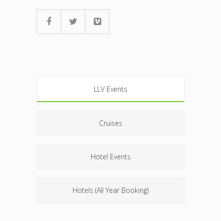
LLV Events
Cruises
Hotel Events
Hotels (All Year Booking)