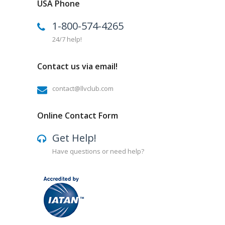
USA Phone
1-800-574-4265
24/7 help!
Contact us via email!
contact@llvclub.com
Online Contact Form
Get Help!
Have questions or need help?