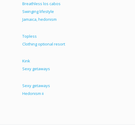
Breathless los cabos
Swinging lifestyle
Jamaica, hedonism
Topless
Clothing optional resort
Kink
Sexy getaways
Sexy getaways
Hedonism ii