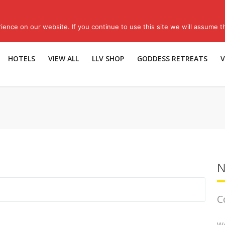
Sub
ence on our website. If you continue to use this site we will assume th
HOTELS
VIEW ALL
LLV SHOP
GODDESS RETREATS
V
N
C
We