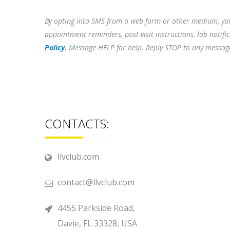
By opting into SMS from a web form or other medium, you
appointment reminders, post-visit instructions, lab notifi
Policy
.
Message HELP for help. Reply STOP to any message
CONTACTS:
llvclub.com
contact@llvclub.com
4455 Parkside Road,
Davie, FL 33328, USA