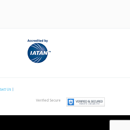
tact Us
Verified Secure