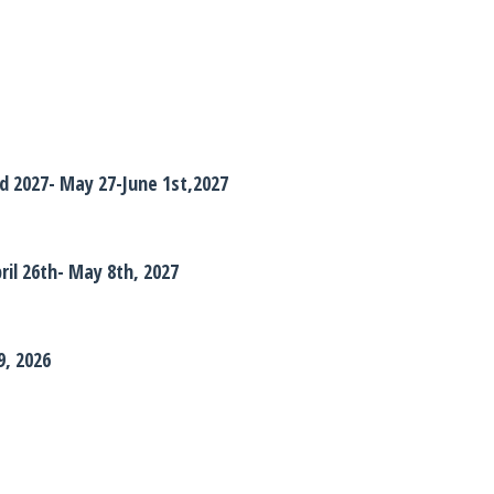
 2027- May 27-June 1st,2027
pril 26th- May 8th, 2027
9, 2026