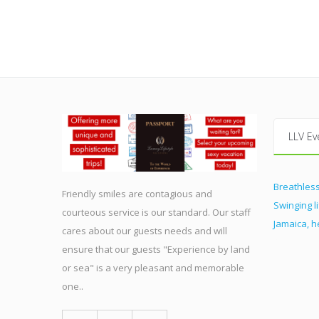
LLV Ev
Breathless
Friendly smiles are contagious and
Swinging l
courteous service is our standard. Our staff
Jamaica, 
cares about our guests needs and will
ensure that our guests "Experience by land
or sea" is a very pleasant and memorable
one..