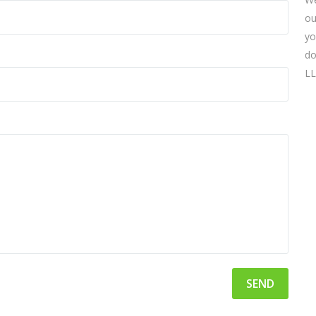
ou
yo
do
LL