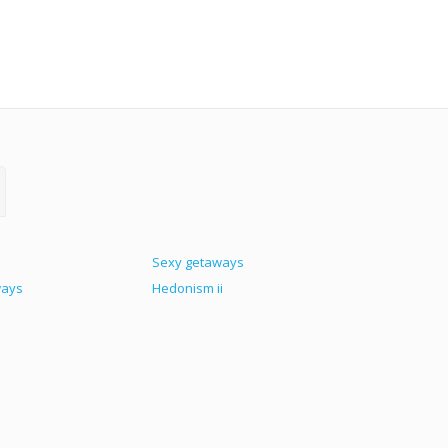
Sexy getaways
ways
Hedonism ii