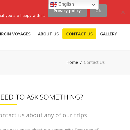
English
Privacy policy
Ok
scribe to LLV e-news
|
Travel Insurance
|
Affiliates |
Members |
at you are happy with it.
IRGIN VOYAGES
ABOUT US
CONTACT US
GALLERY
Home
Contact Us
EED TO ASK SOMETHING?
ontact us about any of our trips
 are passionate about our community! Every one of