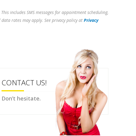
. This includes SMS messages for appointment scheduling,
d data rates may apply. See privacy policy at
Privacy
CONTACT US!
Don’t hesitate.