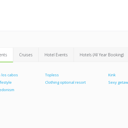
ents
Cruises
Hotel Events
Hotels (All Year Booking)
 los cabos
Topless
Kink
ifestyle
Clothing optional resort
Sexy geta
hedonism