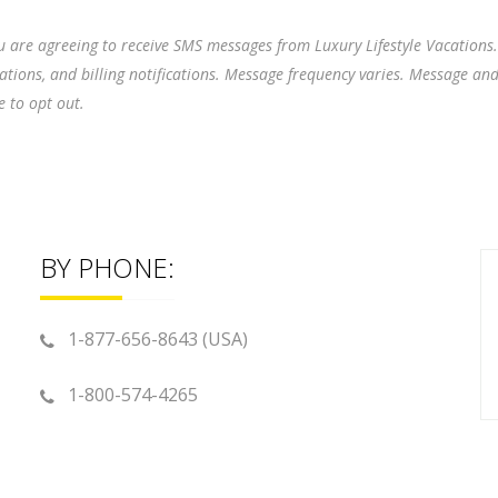
 are agreeing to receive SMS messages from Luxury Lifestyle Vacations
cations, and billing notifications. Message frequency varies. Message an
 to opt out.
BY PHONE:
1-877-656-8643 (USA)
1-800-574-4265