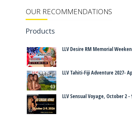
OUR RECOMMENDATIONS
Products
LLV Desire RM Memorial Weekend
LLV Tahiti-Fiji Adventure 2027- A
LLV Sensual Voyage, October 2 - 