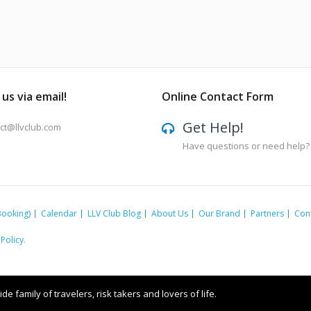
us via email!
Online Contact Form
Get Help!
ct@llvclub.com
Have questions or need help?
Booking)
Calendar
LLV Club Blog
About Us
Our Brand
Partners
Con
 Policy
.
e family of travelers, risk takers and lovers of life.