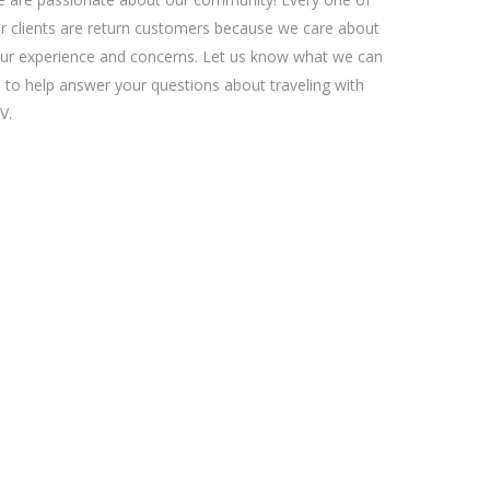
r clients are return customers because we care about
ur experience and concerns. Let us know what we can
 to help answer your questions about traveling with
V.