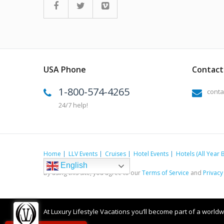
USA Phone
Contact 
1-800-574-4265
conta
24/7 help!
Home
LLV Events
Cruises
Hotel Events
Hotels (All Year 
English
By using this site, you agree to our
Terms of Service
and
Privacy
At Luxury Lifestyle Vacations you’ll become part of a worldwid