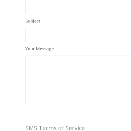
Subject
Your Message
SMS Terms of Service