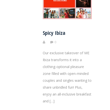
Spicy Ibiza
0
Our exclusive takeover of ME
Ibiza transforms it into a
clothing-optional pleasure
zone filled with open-minded
couples and singles wanting to
share unbridled fun! Plus,
enjoy an all-inclusive breakfast
and […]