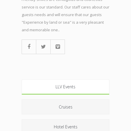
service is our standard. Our staff cares about our
guests needs and will ensure that our guests
"Experience by land or sea" is a very pleasant
and memorable one..
LLV Events
Cruises
Hotel Events