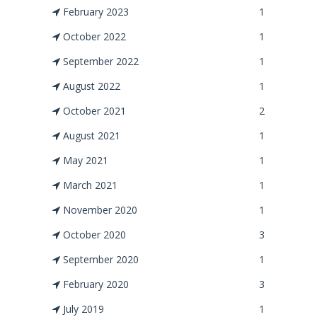
February 2023
1
October 2022
1
September 2022
1
August 2022
1
October 2021
2
August 2021
1
May 2021
1
March 2021
1
November 2020
1
October 2020
3
September 2020
1
February 2020
3
July 2019
1