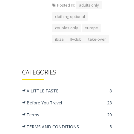
Posted In:
adults only
clothing optional
couples only
europe
ibiza
llvclub
take-over
CATEGORIES
A LITTLE TASTE
8
Before You Travel
23
Terms
20
TERMS AND CONDITIONS
5