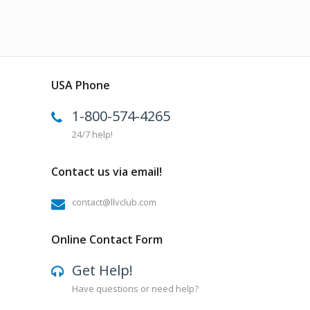
USA Phone
1-800-574-4265
24/7 help!
Contact us via email!
contact@llvclub.com
Online Contact Form
Get Help!
Have questions or need help?