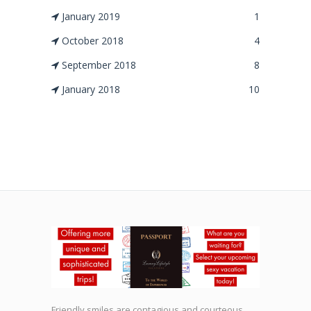
January 2019
1
October 2018
4
September 2018
8
January 2018
10
Friendly smiles are contagious and courteous