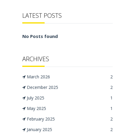
LATEST POSTS
No Posts found
ARCHIVES
March 2026
2
December 2025
2
July 2025
1
May 2025
1
February 2025
2
January 2025
2