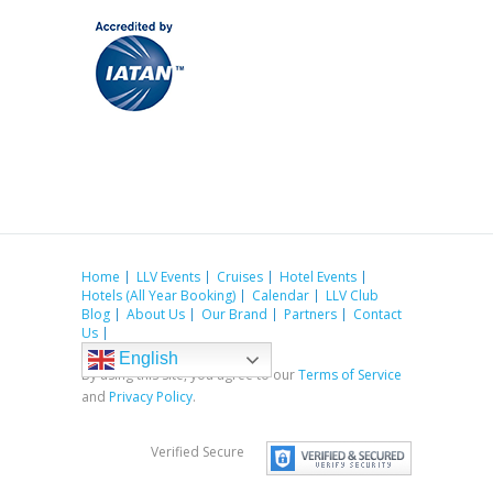
Home
LLV Events
Cruises
Hotel Events
Hotels (All Year Booking)
Calendar
LLV Club
Blog
About Us
Our Brand
Partners
Contact
Us
English
By using this site, you agree to our
Terms of Service
and
Privacy Policy
.
Verified Secure