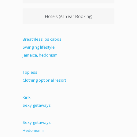
Hotels (All Year Booking)
Breathless los cabos
Swinging lifestyle
Jamaica, hedonism
Topless
Clothing optional resort
Kink
Sexy getaways
Sexy getaways
Hedonism ii