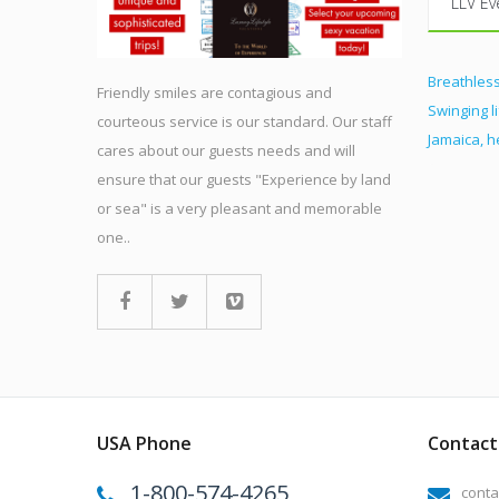
LLV Ev
Breathless
Friendly smiles are contagious and
Swinging l
courteous service is our standard. Our staff
Jamaica, 
cares about our guests needs and will
ensure that our guests "Experience by land
or sea" is a very pleasant and memorable
one..
USA Phone
Contact 
1-800-574-4265
conta