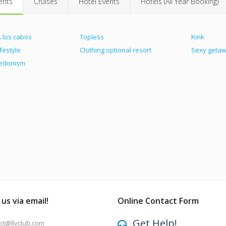
ents
Cruises
Hotel Events
Hotels (All Year Booking)
 los cabos
Topless
Kink
ifestyle
Clothing optional resort
Sexy geta
hedonism
us via email!
Online Contact Form
Get Help!
ct@llvclub.com