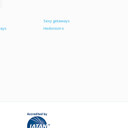
Sexy getaways
ways
Hedonism ii