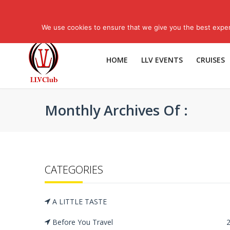
Have Questions? Call Us: 1-800-574-4265
More Contact Numbers
We use cookies to ensure that we give you the best experi
HOME
LLV EVENTS
CRUISES
Monthly Archives Of :
CATEGORIES
A LITTLE TASTE
Before You Travel