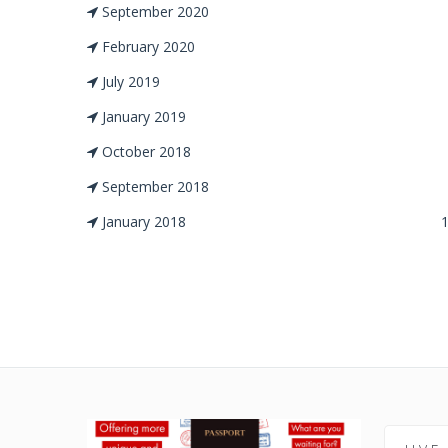
September 2020
February 2020
July 2019
January 2019
October 2018
September 2018
January 2018