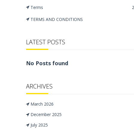
Terms
TERMS AND CONDITIONS
LATEST POSTS
No Posts found
ARCHIVES
March 2026
December 2025
July 2025