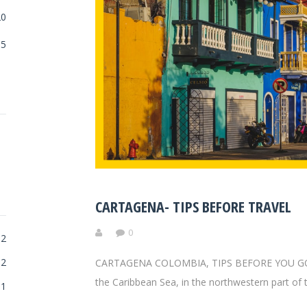
20
5
CARTAGENA- TIPS BEFORE TRAVEL
0
2
2
CARTAGENA COLOMBIA, TIPS BEFORE YOU GO! Car
the Caribbean Sea, in the northwestern part of 
1