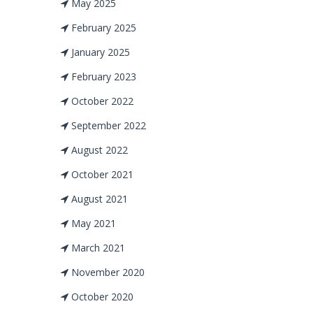
May 2025
February 2025
January 2025
February 2023
October 2022
September 2022
August 2022
October 2021
August 2021
May 2021
March 2021
November 2020
October 2020