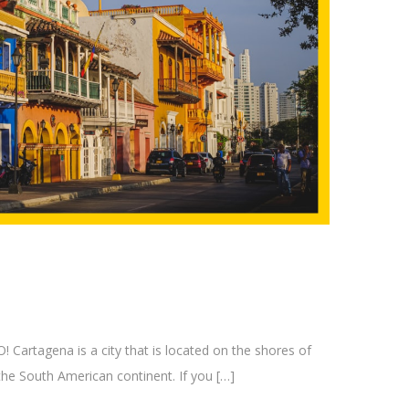
tagena is a city that is located on the shores of
the South American continent. If you […]