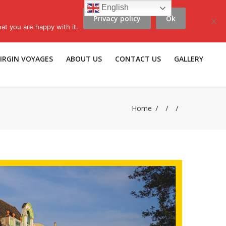
English
Privacy policy
Ok
scribe to LLV e-news
|
Travel Insurance
|
Affiliates |
Members |
at you are happy with it.
IRGIN VOYAGES
ABOUT US
CONTACT US
GALLERY
Home