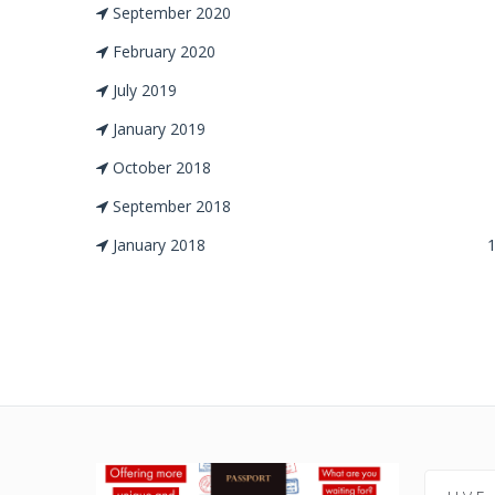
September 2020
February 2020
July 2019
January 2019
October 2018
September 2018
January 2018