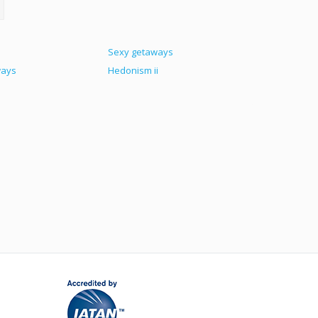
Sexy getaways
ways
Hedonism ii