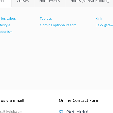
ents
Cruises
Hotel Events
Hotels (All Year Booking)
 los cabos
Topless
Kink
ifestyle
Clothing optional resort
Sexy geta
hedonism
us via email!
Online Contact Form
Get Help!
ct@llvclub.com