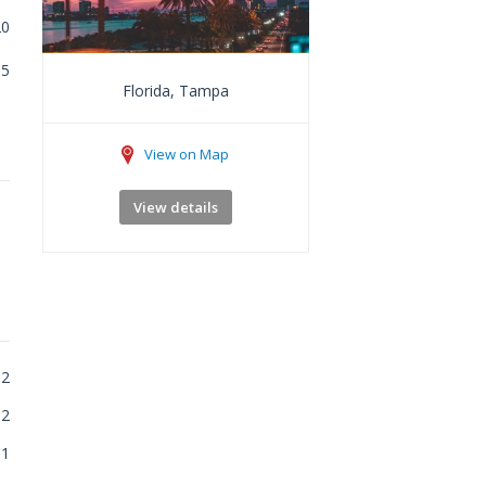
20
5
Florida, Tampa
View on Map
View details
2
2
1