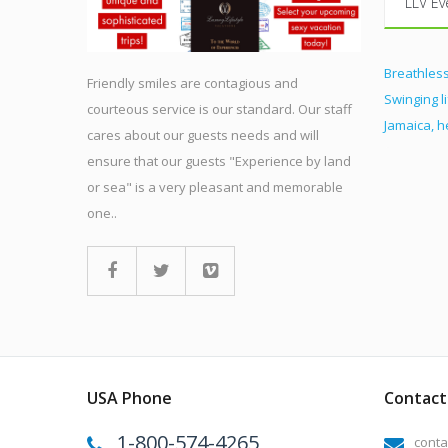
LLV Ev
Breathless
Friendly smiles are contagious and
Swinging l
courteous service is our standard. Our staff
Jamaica, 
cares about our guests needs and will
ensure that our guests "Experience by land
or sea" is a very pleasant and memorable
one..
USA Phone
Contact 
1-800-574-4265
conta