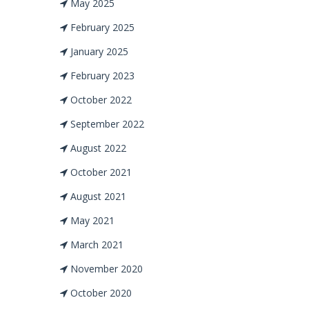
May 2025
February 2025
January 2025
February 2023
October 2022
September 2022
August 2022
October 2021
August 2021
May 2021
March 2021
November 2020
October 2020