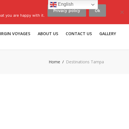
English
Privacy policy
Ok
scribe to LLV e-news
|
Travel Insurance
|
Affiliates |
Members |
at you are happy with it.
IRGIN VOYAGES
ABOUT US
CONTACT US
GALLERY
Home
Destinations Tampa