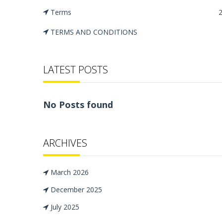
Terms
TERMS AND CONDITIONS
LATEST POSTS
No Posts found
ARCHIVES
March 2026
December 2025
July 2025