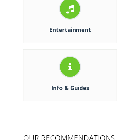
Entertainment
Info & Guides
OUR RECOMMENDATIONS