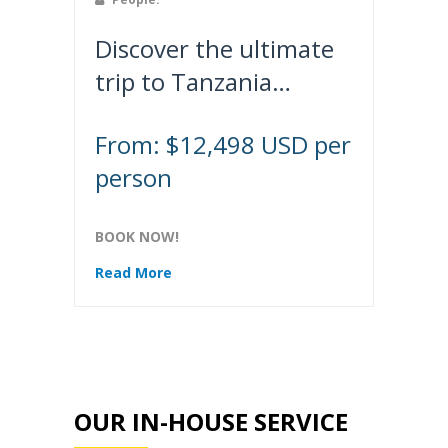
Discover the ultimate
trip to Tanzania…
From: $12,498 USD per
person
BOOK NOW!
Read More
OUR IN-HOUSE SERVICE