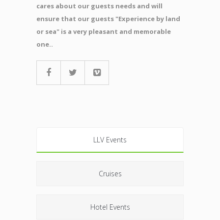
cares about our guests needs and will
ensure that our guests "Experience by land
or sea" is a very pleasant and memorable
one..
LLV Events
Cruises
Hotel Events