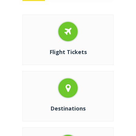
Flight Tickets
Destinations