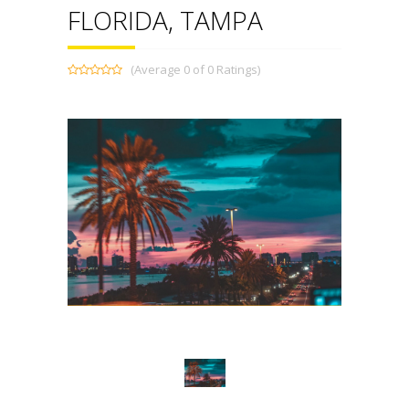
FLORIDA, TAMPA
(Average 0 of 0 Ratings)