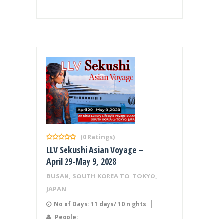
(0 Ratings)
LLV Sekushi Asian Voyage –
April 29-May 9, 2028
BUSAN, SOUTH KOREA TO TOKYO,
JAPAN
No of Days: 11 days/ 10 nights
People: