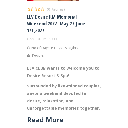
(0 Ratings)
LLV Desire RM Memorial
Weekend 2027- May 27-June
1st,2027
CANCUN, MEXICO
No of Days: 6 Days - 5 Nights
People:
LLV CLUB wants to welcome you to
Desire Resort & Spa!
Surrounded by like-minded couples,
savor a weekend devoted to
desire, relaxation, and
unforgettable memories together.
Read More