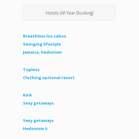
Hotels (All Year Booking)
Breathless los cabos
Swinging lifestyle
Jamaica, hedonism
Topless
Clothing optional resort
Kink
Sexy getaways
Sexy getaways
Hedonism ii