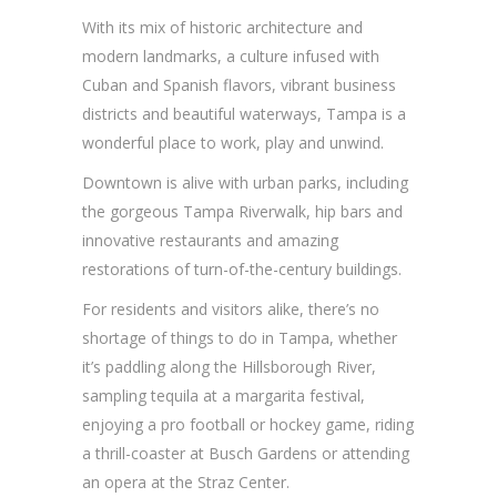
With its mix of historic architecture and
modern landmarks, a culture infused with
Cuban and Spanish flavors, vibrant business
districts and beautiful waterways, Tampa is a
wonderful place to work, play and unwind.
Downtown is alive with urban parks, including
the gorgeous Tampa Riverwalk, hip bars and
innovative restaurants and amazing
restorations of turn-of-the-century buildings.
For residents and visitors alike, there’s no
shortage of things to do in Tampa, whether
it’s paddling along the Hillsborough River,
sampling tequila at a margarita festival,
enjoying a pro football or hockey game, riding
a thrill-coaster at Busch Gardens or attending
an opera at the Straz Center.