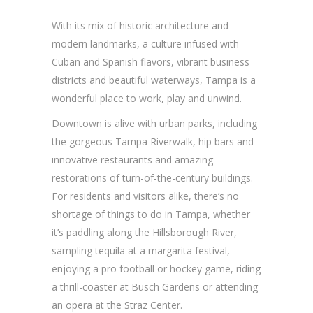
With its mix of historic architecture and
modern landmarks, a culture infused with
Cuban and Spanish flavors, vibrant business
districts and beautiful waterways, Tampa is a
wonderful place to work, play and unwind.
Downtown is alive with urban parks, including
the gorgeous Tampa Riverwalk, hip bars and
innovative restaurants and amazing
restorations of turn-of-the-century buildings.
For residents and visitors alike, there’s no
shortage of things to do in Tampa, whether
it’s paddling along the Hillsborough River,
sampling tequila at a margarita festival,
enjoying a pro football or hockey game, riding
a thrill-coaster at Busch Gardens or attending
an opera at the Straz Center.