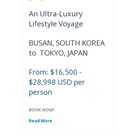
An Ultra-Luxury
Lifestyle Voyage
BUSAN, SOUTH KOREA
to TOKYO, JAPAN
From: $16,500 -
$28,998 USD per
person
BOOK NOW!
Read More