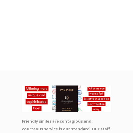
Friendly smiles are contagious and
courteous service is our standard. Our staff