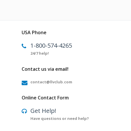
USA Phone
1-800-574-4265
24/7 help!
Contact us via email!
contact@llvclub.com
Online Contact Form
Get Help!
Have questions or need help?