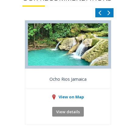
Ocho Rios Jamaica
View on Map
View details