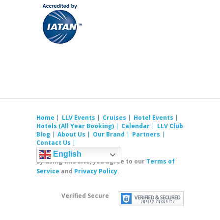
Home
LLV Events
Cruises
Hotel Events
Hotels (All Year Booking)
Calendar
LLV Club
Blog
About Us
Our Brand
Partners
Contact Us
English
By using this site, you agree to our
Terms of
Service
and
Privacy Policy
.
Verified Secure