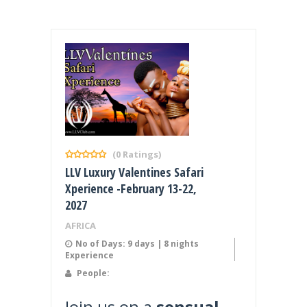
(0 Ratings)
LLV Luxury Valentines Safari
Xperience -February 13-22,
2027
AFRICA
No of Days: 9 days | 8 nights
Experience
People:
Join us on a
sensual,