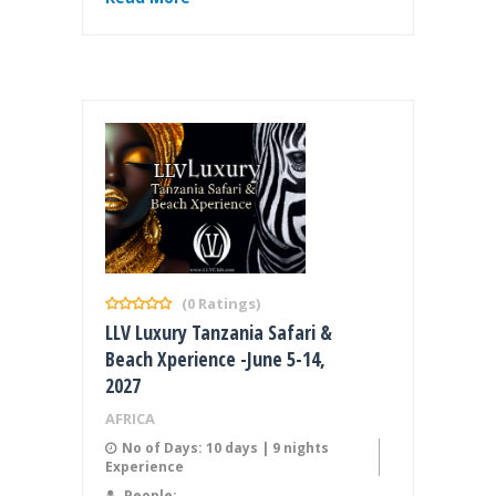
(0 Ratings)
LLV Luxury Tanzania Safari &
Beach Xperience -June 5-14,
2027
AFRICA
No of Days: 10 days | 9 nights
Experience
People: