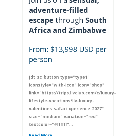
adventure-filled
escape
through
South
Africa and Zimbabwe
From: $13,998 USD per
person
[dt_sc_button type="type1"
iconstyle="with-icon" icon="shop"
link="https://trips.llvclub.com/c/luxury-
lifestyle-vacations/llv-luxury-
valentines-safari-xperience-2027"
size="medium" variation="red"
textcolor="#ffffff"...
Read More