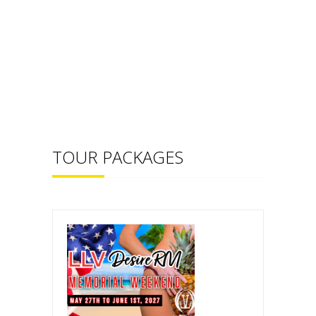
TOUR PACKAGES