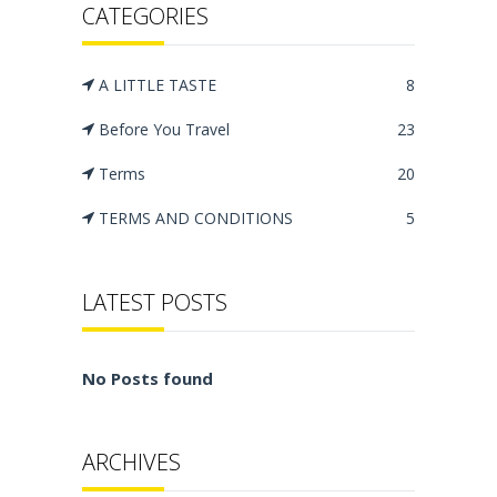
CATEGORIES
A LITTLE TASTE
8
Before You Travel
23
Terms
20
TERMS AND CONDITIONS
5
LATEST POSTS
No Posts found
ARCHIVES