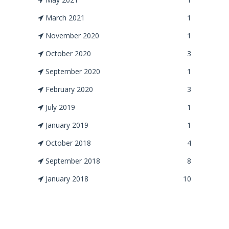
March 2021
1
November 2020
1
October 2020
3
September 2020
1
February 2020
3
July 2019
1
January 2019
1
October 2018
4
September 2018
8
January 2018
10