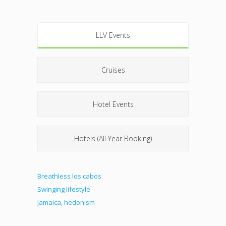
LLV Events
Cruises
Hotel Events
Hotels (All Year Booking)
Breathless los cabos
Swinging lifestyle
Jamaica, hedonism