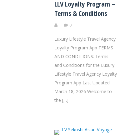
LLV Loyalty Program –
Terms & Conditions
0
Luxury Lifestyle Travel Agency
Loyalty Program App TERMS
AND CONDITIONS: Terms
and Conditions for the Luxury
Lifestyle Travel Agency Loyalty
Program App Last Updated:
March 18, 2026 Welcome to
the […]