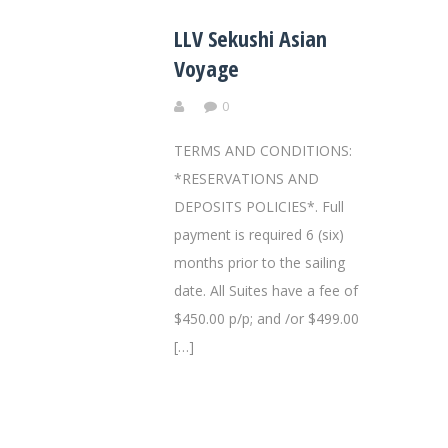
LLV Sekushi Asian
Voyage
0
TERMS AND CONDITIONS:
*RESERVATIONS AND
DEPOSITS POLICIES*. Full
payment is required 6 (six)
months prior to the sailing
date. All Suites have a fee of
$450.00 p/p; and /or $499.00
[…]