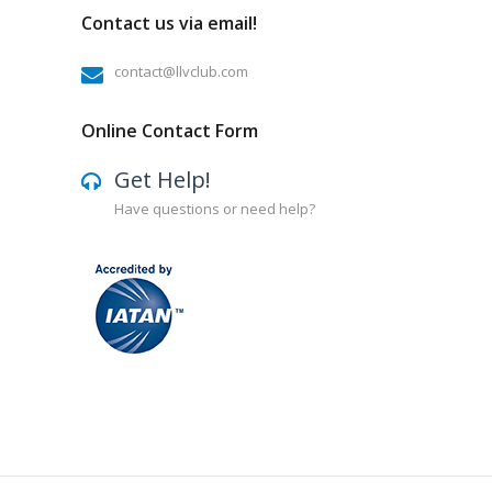
Contact us via email!
contact@llvclub.com
Online Contact Form
Get Help!
Have questions or need help?