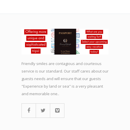
Friendly smiles are contagious and courteous
service is our standard. Our staff cares about our
guests needs and will ensure that our guests
"Experience by land or sea" is a very pleasant
and memorable one..