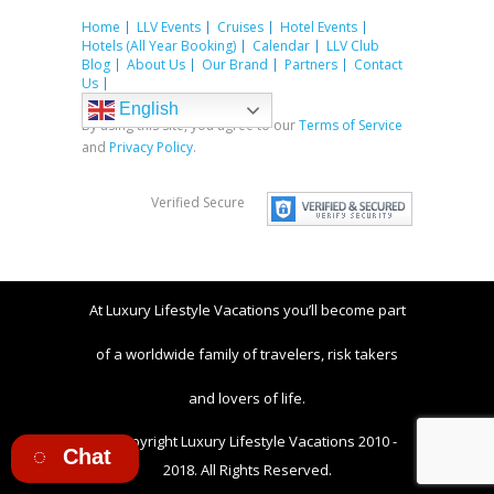
Home
LLV Events
Cruises
Hotel Events
Hotels (All Year Booking)
Calendar
LLV Club
Blog
About Us
Our Brand
Partners
Contact
Us
English
By using this site, you agree to our
Terms of Service
and
Privacy Policy
.
Verified Secure
At Luxury Lifestyle Vacations you’ll become part
of a worldwide family of travelers, risk takers
and lovers of life.
© Copyright Luxury Lifestyle Vacations 2010 -
Chat
2018. All Rights Reserved.