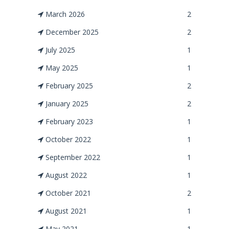
March 2026
2
December 2025
2
July 2025
1
May 2025
1
February 2025
2
January 2025
2
February 2023
1
October 2022
1
September 2022
1
August 2022
1
October 2021
2
August 2021
1
May 2021
1