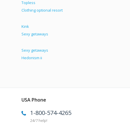
Topless
Clothing optional resort
Kink
Sexy getaways
Sexy getaways
Hedonism ii
USA Phone
1-800-574-4265
24/7 help!