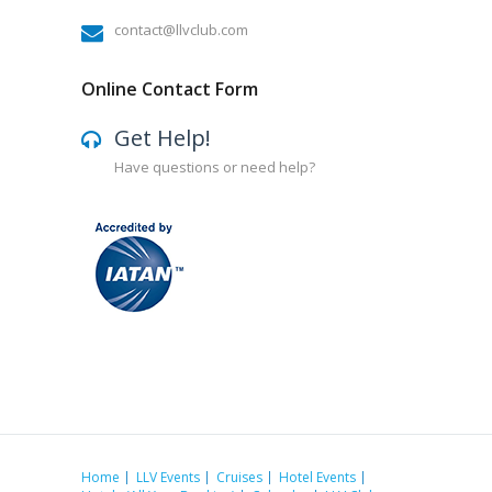
contact@llvclub.com
Online Contact Form
Get Help!
Have questions or need help?
Home
LLV Events
Cruises
Hotel Events