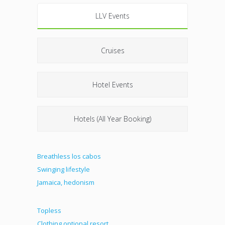
LLV Events
Cruises
Hotel Events
Hotels (All Year Booking)
Breathless los cabos
Swinging lifestyle
Jamaica, hedonism
Topless
Clothing optional resort