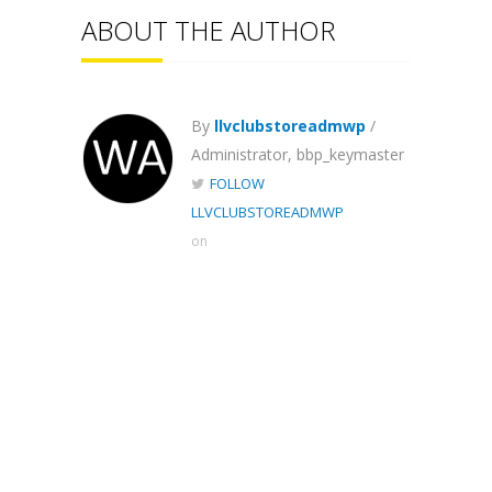
ABOUT THE AUTHOR
By
llvclubstoreadmwp
/
Administrator, bbp_keymaster
FOLLOW
LLVCLUBSTOREADMWP
on