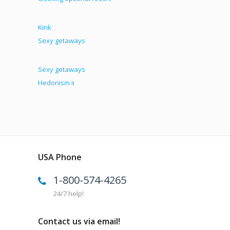
Kink
Sexy getaways
Sexy getaways
Hedonism ii
USA Phone
1-800-574-4265
24/7 help!
Contact us via email!