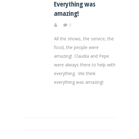
Everything was
amazing!
0
All the shows, the service, the
food, the people were
amazing! Claudia and Pepe
were always there to help with
everything. We think
everything was amazing!