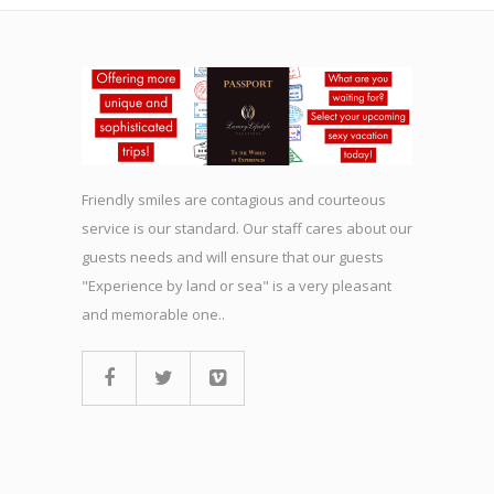
Friendly smiles are contagious and courteous
service is our standard. Our staff cares about our
guests needs and will ensure that our guests
"Experience by land or sea" is a very pleasant
and memorable one..