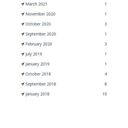
March 2021
1
November 2020
1
October 2020
3
September 2020
1
February 2020
3
July 2019
1
January 2019
1
October 2018
4
September 2018
8
January 2018
10