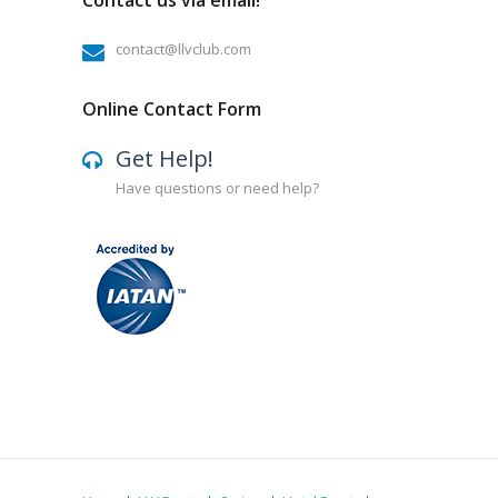
Contact us via email!
contact@llvclub.com
Online Contact Form
Get Help!
Have questions or need help?