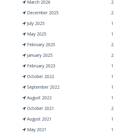
March 2026
2
December 2025
2
July 2025
1
May 2025
1
February 2025
2
January 2025
2
February 2023
1
October 2022
1
September 2022
1
August 2022
1
October 2021
2
August 2021
1
May 2021
1