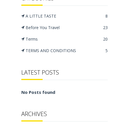
A LITTLE TASTE
8
Before You Travel
23
Terms
20
TERMS AND CONDITIONS
5
LATEST POSTS
No Posts found
ARCHIVES