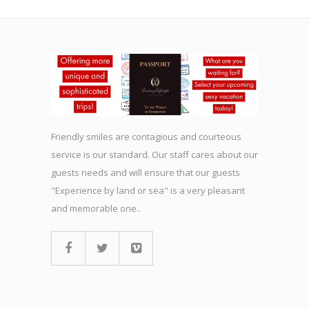
Friendly smiles are contagious and courteous
service is our standard. Our staff cares about our
guests needs and will ensure that our guests
"Experience by land or sea" is a very pleasant
and memorable one..