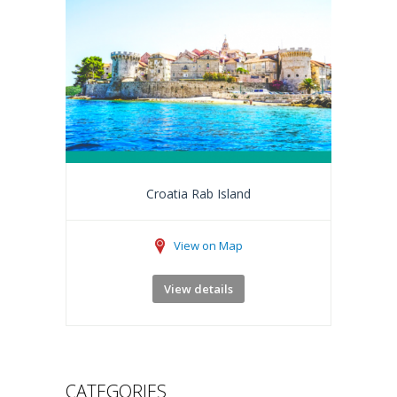
Croatia Rab Island
View on Map
View details
CATEGORIES