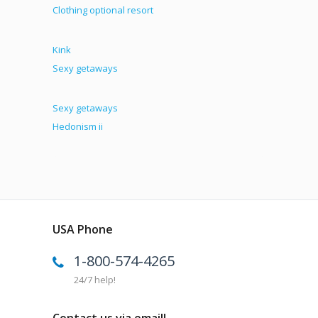
Clothing optional resort
Kink
Sexy getaways
Sexy getaways
Hedonism ii
USA Phone
1-800-574-4265
24/7 help!