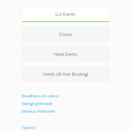
LLV Events
Cruises
Hotel Events
Hotels (All Year Booking)
Breathless los cabos
Swinging lifestyle
Jamaica, hedonism
Topless