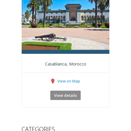
Casablanca, Morocco
View on Map
View details
CATEGORIES