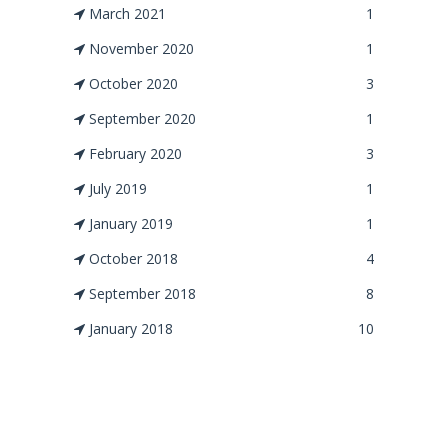
March 2021
1
November 2020
1
October 2020
3
September 2020
1
February 2020
3
July 2019
1
January 2019
1
October 2018
4
September 2018
8
January 2018
10