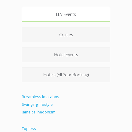
LLV Events
Cruises
Hotel Events
Hotels (All Year Booking)
Breathless los cabos
Swinging lifestyle
Jamaica, hedonism
Topless