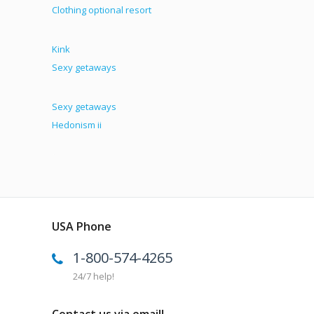
Clothing optional resort
Kink
Sexy getaways
Sexy getaways
Hedonism ii
USA Phone
1-800-574-4265
24/7 help!