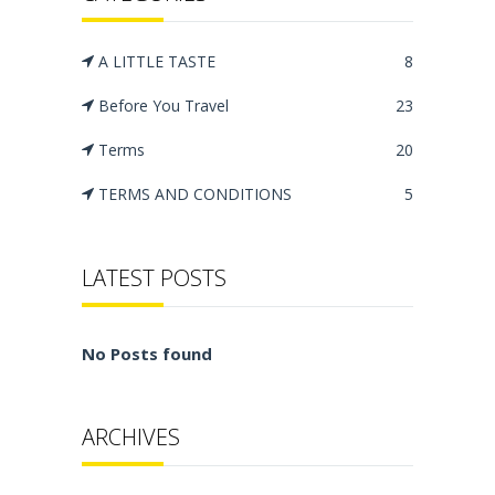
A LITTLE TASTE
8
Before You Travel
23
Terms
20
TERMS AND CONDITIONS
5
LATEST POSTS
No Posts found
ARCHIVES