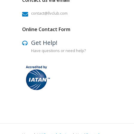
Contact us via email!
contact@llvclub.com
Online Contact Form
Get Help!
Have questions or need help?