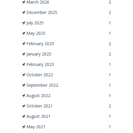
March 2026
2
December 2025
2
July 2025
1
May 2025
1
February 2025
2
January 2025
2
February 2023
1
October 2022
1
September 2022
1
August 2022
1
October 2021
2
August 2021
1
May 2021
1