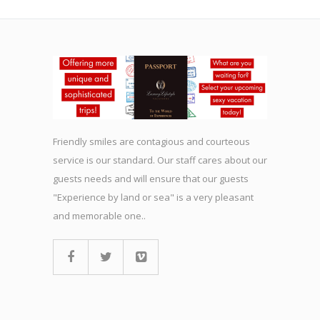
Friendly smiles are contagious and courteous
service is our standard. Our staff cares about our
guests needs and will ensure that our guests
"Experience by land or sea" is a very pleasant
and memorable one..