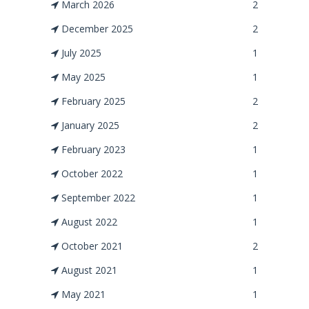
March 2026
2
December 2025
2
July 2025
1
May 2025
1
February 2025
2
January 2025
2
February 2023
1
October 2022
1
September 2022
1
August 2022
1
October 2021
2
August 2021
1
May 2021
1