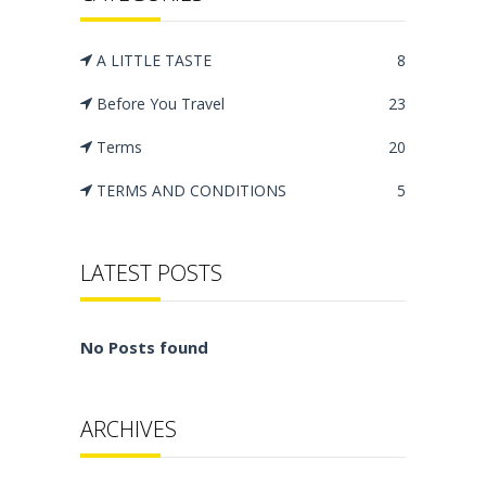
A LITTLE TASTE
8
Before You Travel
23
Terms
20
TERMS AND CONDITIONS
5
LATEST POSTS
No Posts found
ARCHIVES