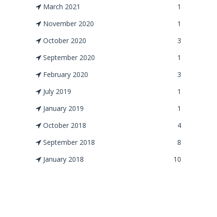
March 2021
1
November 2020
1
October 2020
3
September 2020
1
February 2020
3
July 2019
1
January 2019
1
October 2018
4
September 2018
8
January 2018
10