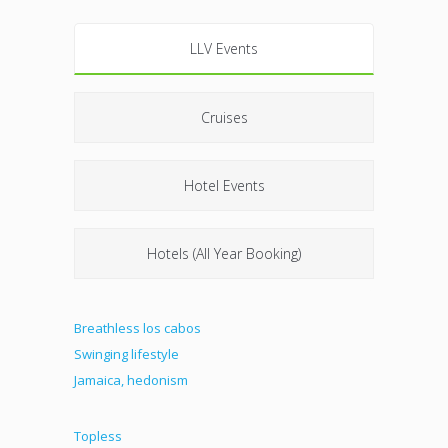
LLV Events
Cruises
Hotel Events
Hotels (All Year Booking)
Breathless los cabos
Swinging lifestyle
Jamaica, hedonism
Topless