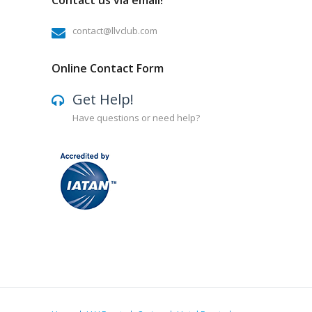
Contact us via email!
contact@llvclub.com
Online Contact Form
Get Help!
Have questions or need help?