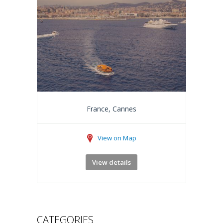
France, Cannes
View on Map
View details
CATEGORIES