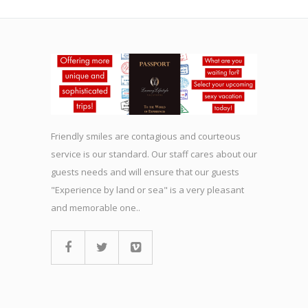
Friendly smiles are contagious and courteous
service is our standard. Our staff cares about our
guests needs and will ensure that our guests
"Experience by land or sea" is a very pleasant
and memorable one..