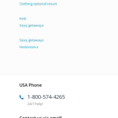
Clothing optional resort
Kink
Sexy getaways
Sexy getaways
Hedonism ii
USA Phone
1-800-574-4265
24/7 help!