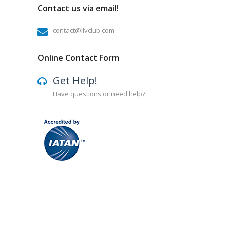
Contact us via email!
contact@llvclub.com
Online Contact Form
Get Help!
Have questions or need help?