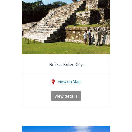
Belize, Belize City
View on Map
View details