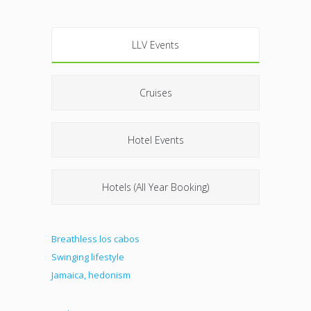
LLV Events
Cruises
Hotel Events
Hotels (All Year Booking)
Breathless los cabos
Swinging lifestyle
Jamaica, hedonism