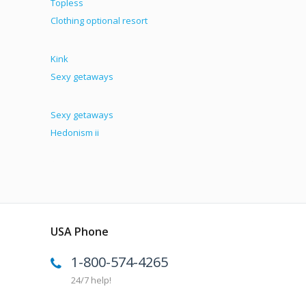
Topless
Clothing optional resort
Kink
Sexy getaways
Sexy getaways
Hedonism ii
USA Phone
1-800-574-4265
24/7 help!