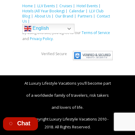
Home
LLV Events
Cruises
Hotel Events
Hotels (All Year Booking)
Calendar
LLV Club
Blog
About Us
Our Brand
Partners
Contact
Us
English
By using this site, you agree to our
Terms of Service
and
Privacy Policy
.
Verified Secure
At Luxury Lifestyle Vacations you’ll become part
of a worldwide family of travelers, risk takers
and lovers of life.
© Copyright Luxury Lifestyle Vacations 2010 -
Chat
2018. All Rights Reserved.