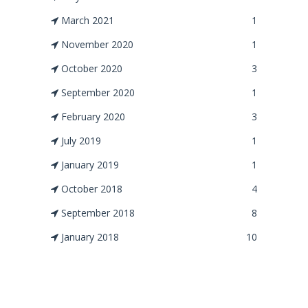
March 2021
1
November 2020
1
October 2020
3
September 2020
1
February 2020
3
July 2019
1
January 2019
1
October 2018
4
September 2018
8
January 2018
10