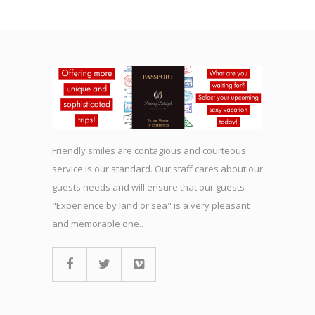
Friendly smiles are contagious and courteous
service is our standard. Our staff cares about our
guests needs and will ensure that our guests
"Experience by land or sea" is a very pleasant
and memorable one..