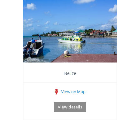
Belize
View on Map
View details