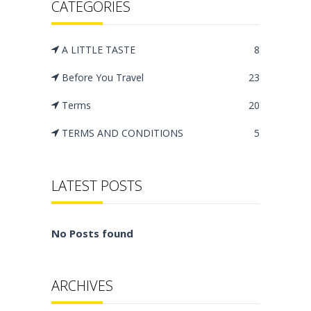
CATEGORIES
A LITTLE TASTE
8
Before You Travel
23
Terms
20
TERMS AND CONDITIONS
5
LATEST POSTS
No Posts found
ARCHIVES