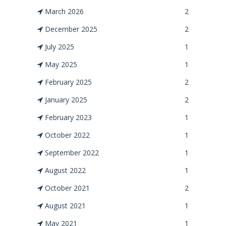
March 2026
2
December 2025
2
July 2025
1
May 2025
1
February 2025
2
January 2025
2
February 2023
1
October 2022
1
September 2022
1
August 2022
1
October 2021
2
August 2021
1
May 2021
1