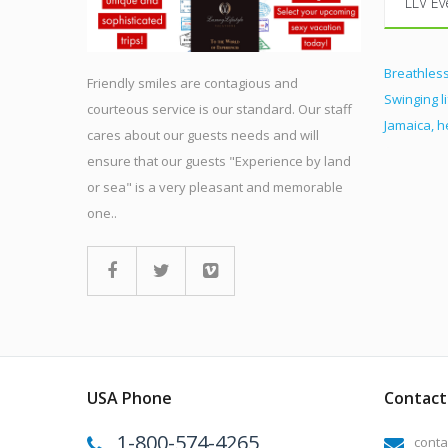
LLV Ev
Breathless
Friendly smiles are contagious and
Swinging l
courteous service is our standard. Our staff
Jamaica, 
cares about our guests needs and will
ensure that our guests "Experience by land
or sea" is a very pleasant and memorable
one..
USA Phone
Contact 
1-800-574-4265
conta