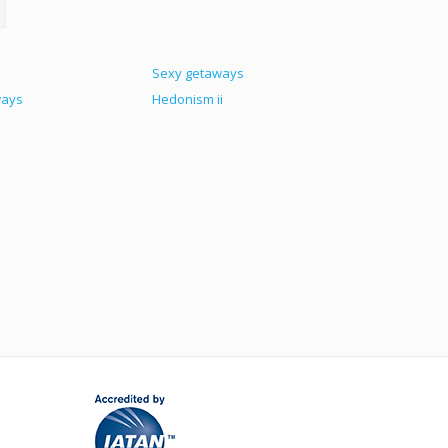
Sexy getaways
ways
Hedonism ii