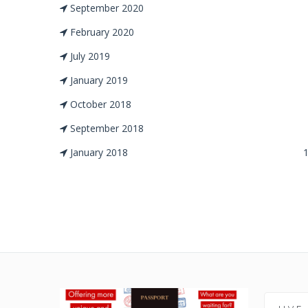
September 2020
February 2020
July 2019
January 2019
October 2018
September 2018
January 2018