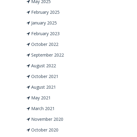
May 2025
February 2025
January 2025
February 2023
October 2022
September 2022
August 2022
October 2021
August 2021
May 2021
March 2021
November 2020
October 2020