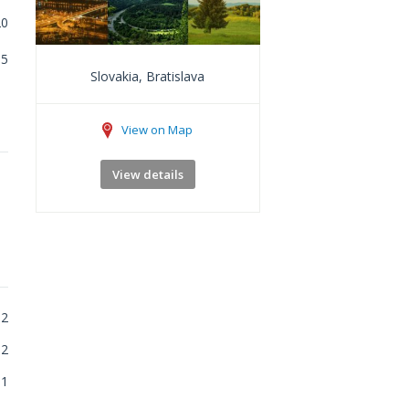
20
5
Slovakia, Bratislava
View on Map
View details
2
2
1