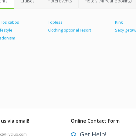
ents
Cruises
Hotel Events
Hotels (All Year Booking)
 los cabos
Topless
Kink
ifestyle
Clothing optional resort
Sexy geta
hedonism
us via email!
Online Contact Form
Get Help!
ct@llvclub.com