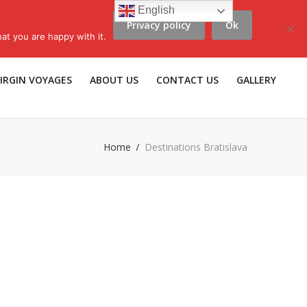
English
Privacy policy
Ok
scribe to LLV e-news
|
Travel Insurance
|
Affiliates |
Members |
at you are happy with it.
IRGIN VOYAGES
ABOUT US
CONTACT US
GALLERY
Home
Destinations Bratislava