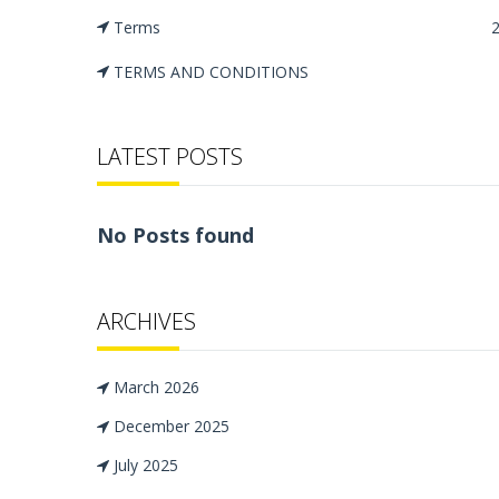
Terms
TERMS AND CONDITIONS
LATEST POSTS
No Posts found
ARCHIVES
March 2026
December 2025
July 2025