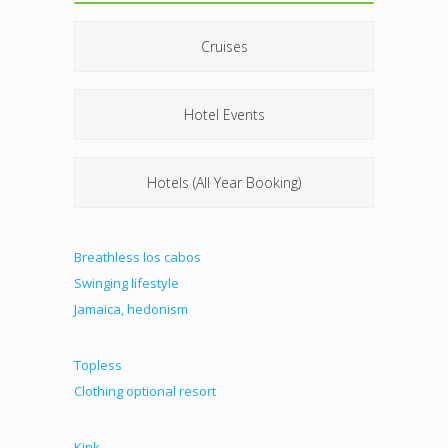
Cruises
Hotel Events
Hotels (All Year Booking)
Breathless los cabos
Swinging lifestyle
Jamaica, hedonism
Topless
Clothing optional resort
Kink