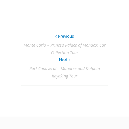
Previous
Monte Carlo – Prince’s Palace of Monaco; Car
Collection Tour
Next
Port Canaveral – Manatee and Dolphin
Kayaking Tour