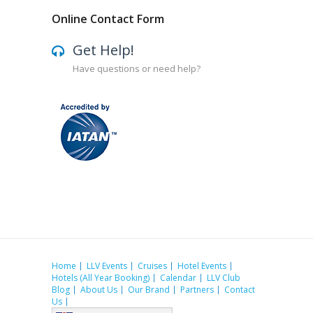
Online Contact Form
Get Help!
Have questions or need help?
Home
LLV Events
Cruises
Hotel Events
Hotels (All Year Booking)
Calendar
LLV Club
Blog
About Us
Our Brand
Partners
Contact
Us