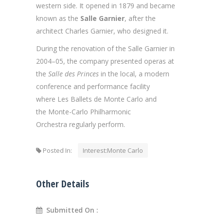
western side. It opened in 1879 and became
known as the
Salle Garnier
, after the
architect Charles Garnier, who designed it.
During the renovation of the Salle Garnier in
2004–05, the company presented operas at
the
Salle des Princes
in the local, a modern
conference and performance facility
where Les Ballets de Monte Carlo and
the Monte-Carlo Philharmonic
Orchestra regularly perform.
Posted In:
Interest:Monte Carlo
Other Details
Submitted On :