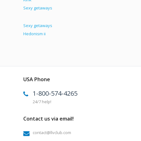
Sexy getaways
Sexy getaways
Hedonism ii
USA Phone
1-800-574-4265
24/7 help!
Contact us via email!
contact@llvclub.com