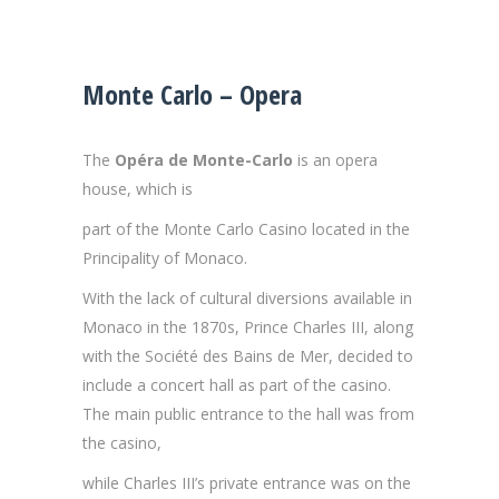
Monte Carlo – Opera
The
Opéra de Monte-Carlo
is an opera
house, which is
part of the Monte Carlo Casino located in the
Principality of Monaco.
With the lack of cultural diversions available in
Monaco in the 1870s, Prince Charles III, along
with the Société des Bains de Mer, decided to
include a concert hall as part of the casino.
The main public entrance to the hall was from
the casino,
while Charles III’s private entrance was on the