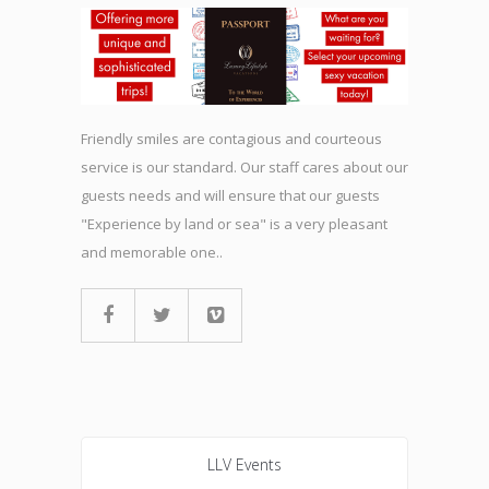
Friendly smiles are contagious and courteous
service is our standard. Our staff cares about our
guests needs and will ensure that our guests
"Experience by land or sea" is a very pleasant
and memorable one..
LLV Events