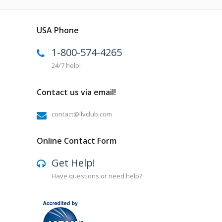
USA Phone
1-800-574-4265
24/7 help!
Contact us via email!
contact@llvclub.com
Online Contact Form
Get Help!
Have questions or need help?