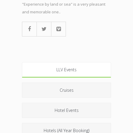
"Experience by land or sea" is a very pleasant
and memorable one..
LLV Events
Cruises
Hotel Events
Hotels (All Year Booking)