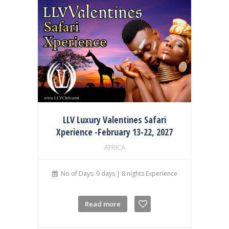
LLV Luxury Valentines Safari
Xperience -February 13-22, 2027
AFRICA
No of Days: 9 days | 8 nights Experience
Read more