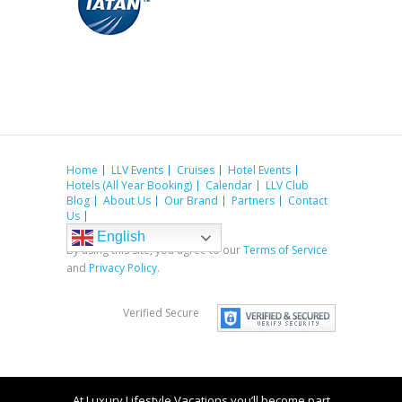
Home
LLV Events
Cruises
Hotel Events
Hotels (All Year Booking)
Calendar
LLV Club
Blog
About Us
Our Brand
Partners
Contact
Us
English
By using this site, you agree to our
Terms of Service
and
Privacy Policy
.
Verified Secure
At Luxury Lifestyle Vacations you’ll become part