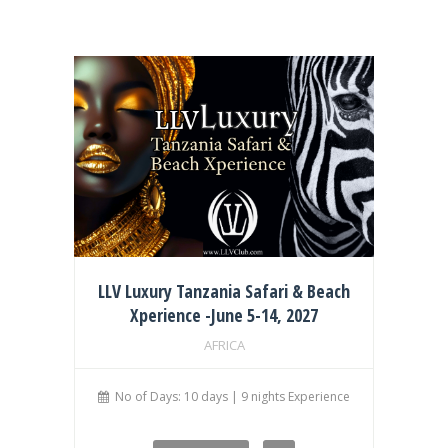
LLV Luxury Tanzania Safari & Beach
Xperience -June 5-14, 2027
AFRICA
No of Days: 10 days | 9 nights Experience