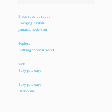
Breathless los cabos
Swinging lifestyle
Jamaica, hedonism
Topless
Clothing optional resort
Kink
Sexy getaways
Sexy getaways
Hedonism ii