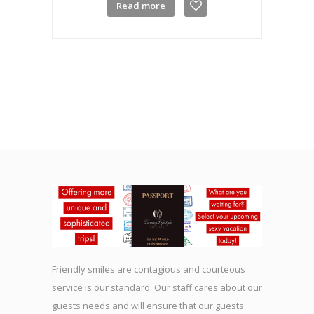
Read more
Friendly smiles are contagious and courteous
service is our standard. Our staff cares about our
guests needs and will ensure that our guests