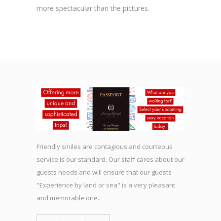
more spectacular than the pictures.
Friendly smiles are contagious and courteous
service is our standard. Our staff cares about our
guests needs and will ensure that our guests
"Experience by land or sea" is a very pleasant
and memorable one..