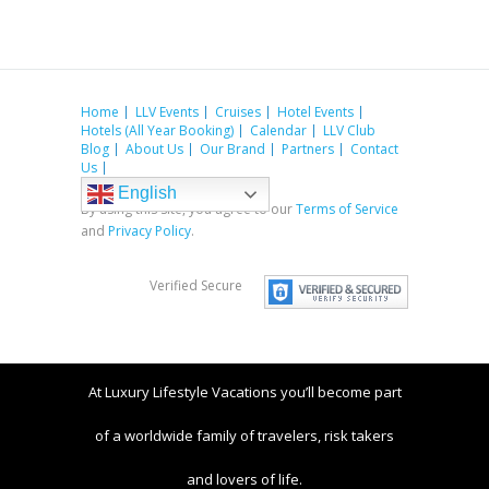
Home
LLV Events
Cruises
Hotel Events
Hotels (All Year Booking)
Calendar
LLV Club
Blog
About Us
Our Brand
Partners
Contact
Us
English
By using this site, you agree to our
Terms of Service
and
Privacy Policy
.
Verified Secure
At Luxury Lifestyle Vacations you’ll become part
of a worldwide family of travelers, risk takers
and lovers of life.