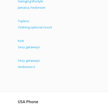
Swinging lifestyle
Jamaica, hedonism
Topless
Clothing optional resort
Kink
Sexy getaways
Sexy getaways
Hedonism ii
USA Phone