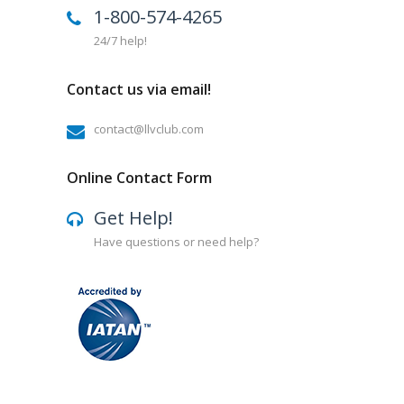
1-800-574-4265
24/7 help!
Contact us via email!
contact@llvclub.com
Online Contact Form
Get Help!
Have questions or need help?