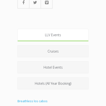
LLV Events
Cruises
Hotel Events
Hotels (All Year Booking)
Breathless los cabos