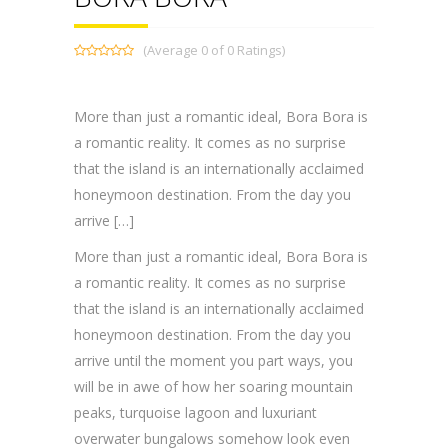
(Average 0 of 0 Ratings)
More than just a romantic ideal, Bora Bora is
a romantic reality. It comes as no surprise
that the island is an internationally acclaimed
honeymoon destination. From the day you
arrive […]
More than just a romantic ideal, Bora Bora is
a romantic reality. It comes as no surprise
that the island is an internationally acclaimed
honeymoon destination. From the day you
arrive until the moment you part ways, you
will be in awe of how her soaring mountain
peaks, turquoise lagoon and luxuriant
overwater bungalows somehow look even