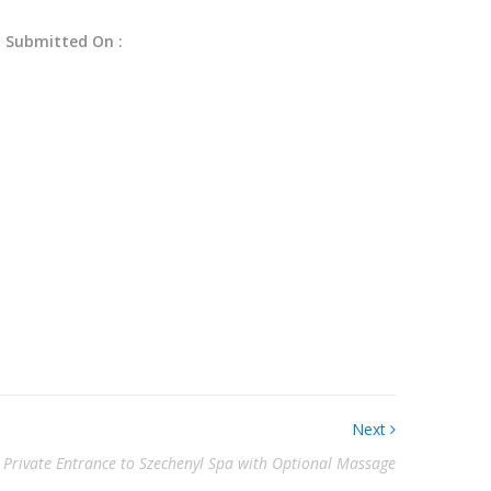
Submitted On :
Next
 Private Entrance to Szechenyl Spa with Optional Massage