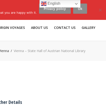
English
Privacy policy
Ok
scribe to LLV e-news
|
Travel Insurance
|
Affiliates |
Members |
at you are happy with it.
IRGIN VOYAGES
ABOUT US
CONTACT US
GALLERY
Vienna
Vienna – State Hall of Austrian National Library
ther Details