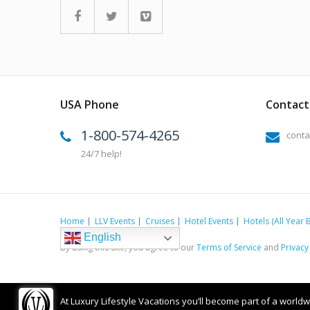
USA Phone
Contact 
1-800-574-4265
conta
24/7 help!
Home
LLV Events
Cruises
Hotel Events
Hotels (All Year 
English
By using this site, you agree to our
Terms of Service
and
Privacy
At Luxury Lifestyle Vacations you’ll become part of a worldwid