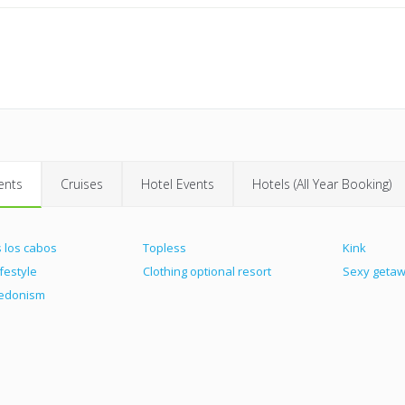
ents
Cruises
Hotel Events
Hotels (All Year Booking)
 los cabos
Topless
Kink
ifestyle
Clothing optional resort
Sexy geta
hedonism