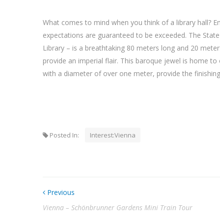
What comes to mind when you think of a library hall? Ent
expectations are guaranteed to be exceeded. The State H
Library – is a breathtaking 80 meters long and 20 mete
provide an imperial flair. This baroque jewel is home t
with a diameter of over one meter, provide the finishing
Posted In:
Interest:Vienna
Previous
Vienna – Schönbrunner Gardens Mini Train Tour