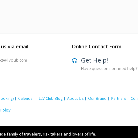
us via email!
Online Contact Form
Get Help!
ct@llvclub.com
Have questions or need help?
Booking)
Calendar
LLV Club Blog
About Us
Our Brand
Partners
Con
 Policy
.
e family of travelers, risk takers and lovers of life.