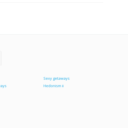
Sexy getaways
ways
Hedonism ii