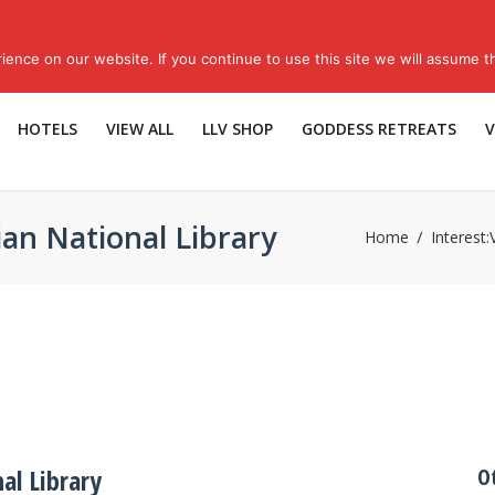
Sub
ence on our website. If you continue to use this site we will assume th
HOTELS
VIEW ALL
LLV SHOP
GODDESS RETREATS
V
ian National Library
Home
Interest:
al Library
O