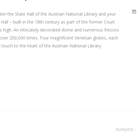
er the State Hall of the Austrian National Library and your
all – built in the 18th century as part of the former Court
rs high. An intricately decorated dome and numerous frescos
o over 200,000 times. Four magnificent Venetian globes, each
 touch to the heart of the Austrian National Library.
Budapest –