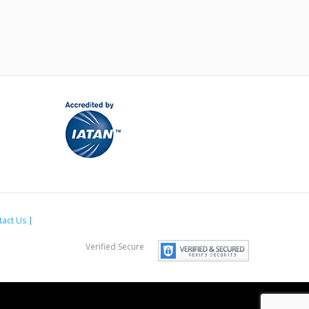
tact Us
Verified Secure