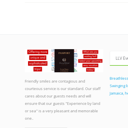
LLV Ev
Breathless
Friendly smiles are contagious and
Swinging l
courteous service is our standard. Our staff
Jamaica, 
cares about our guests needs and will
ensure that our guests "Experience by land
or sea" is a very pleasant and memorable
one..