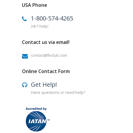
USA Phone
1-800-574-4265
24/7 help!
Contact us via email!
contact@llvclub.com
Online Contact Form
Get Help!
Have questions or need help?