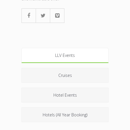
LLV Events
Cruises
Hotel Events
Hotels (All Year Booking)