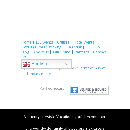
Home
LLV Events
Cruises
Hotel Events
Hotels (All Year Booking)
Calendar
LLV Club
Blog
About Us
Our Brand
Partners
Contact
Us
English
By using this site, you agree to our
Terms of Service
and
Privacy Policy
.
Verified Secure
At Luxury Lifestyle Vacations you’ll become part
of a worldwide family of travelers, risk takers