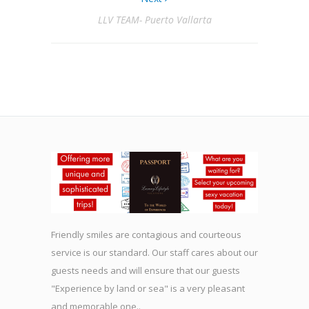
LLV TEAM- Puerto Vallarta
Friendly smiles are contagious and courteous
service is our standard. Our staff cares about our
guests needs and will ensure that our guests
"Experience by land or sea" is a very pleasant
and memorable one..