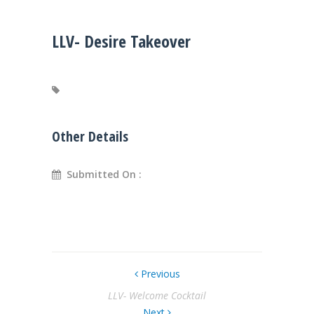
LLV- Desire Takeover
Other Details
Submitted On :
Previous
LLV- Welcome Cocktail
Next