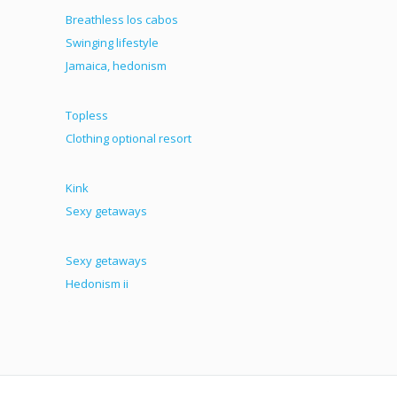
Breathless los cabos
Swinging lifestyle
Jamaica, hedonism
Topless
Clothing optional resort
Kink
Sexy getaways
Sexy getaways
Hedonism ii