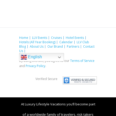
Home
LLV Events
Cruises
Hotel Events
Hotels (All Year Booking)
Calendar
LLV Club
Blog
About Us
Our Brand
Partners
Contact
Us
English
By using this site, you agree to our
Terms of Service
and
Privacy Policy
.
Verified Secure
At Luxury Lifestyle Vacations you’ll become part
of a worldwide family of travelers, risk takers