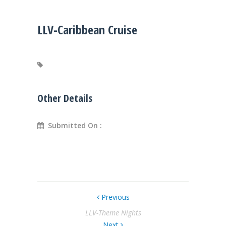
LLV-Caribbean Cruise
Other Details
Submitted On :
Previous
LLV-Theme Nights
Next