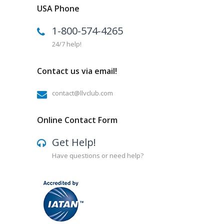
USA Phone
1-800-574-4265
24/7 help!
Contact us via email!
contact@llvclub.com
Online Contact Form
Get Help!
Have questions or need help?