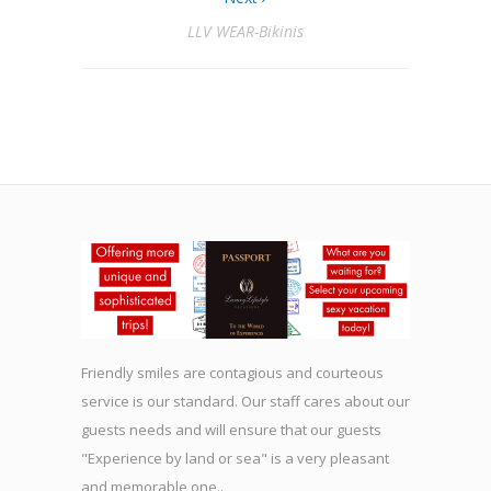
LLV WEAR-Bikinis
Friendly smiles are contagious and courteous
service is our standard. Our staff cares about our
guests needs and will ensure that our guests
"Experience by land or sea" is a very pleasant
and memorable one..