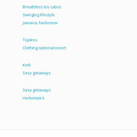
Breathless los cabos
Swinging lifestyle
Jamaica, hedonism
Topless
Clothing optional resort
Kink
Sexy getaways
Sexy getaways
Hedonism ii