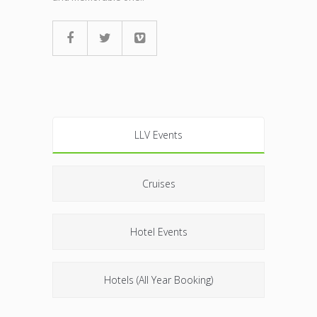
LLV Events
Cruises
Hotel Events
Hotels (All Year Booking)