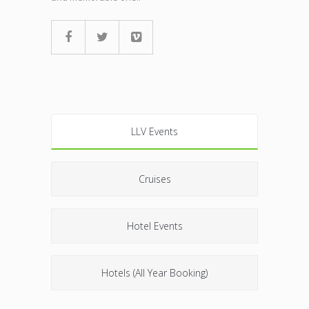
LLV Events
Cruises
Hotel Events
Hotels (All Year Booking)