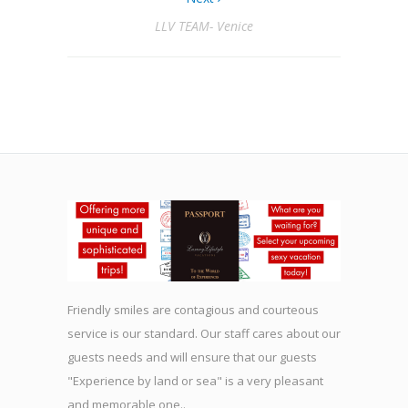
LLV TEAM- Venice
Friendly smiles are contagious and courteous
service is our standard. Our staff cares about our
guests needs and will ensure that our guests
"Experience by land or sea" is a very pleasant
and memorable one..