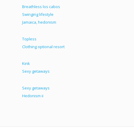
Breathless los cabos
Swinging lifestyle
Jamaica, hedonism
Topless
Clothing optional resort
Kink
Sexy getaways
Sexy getaways
Hedonism ii