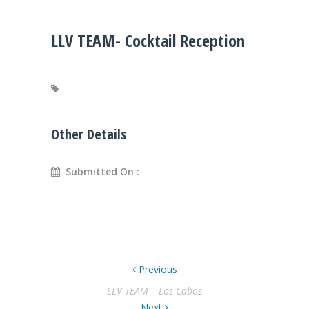
LLV TEAM- Cocktail Reception
Other Details
Submitted On :
Previous
LLV TEAM – Los Cabos
Next