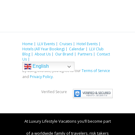
Home
LLV Events
Cruises
Hotel Events
Hotels (All Year Booking)
Calendar
LLV Club
Blog
About Us
Our Brand
Partners
Contact
Us
English
By using this site, you agree to our
Terms of Service
and
Privacy Policy
.
Verified Secure
At Luxury Lifestyle Vacations you’ll become part
of a worldwide family of travelers, risk takers