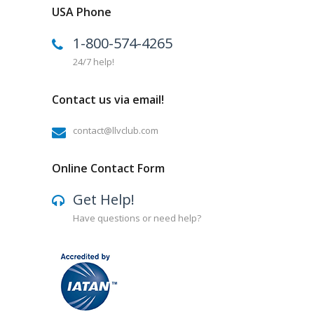
USA Phone
1-800-574-4265
24/7 help!
Contact us via email!
contact@llvclub.com
Online Contact Form
Get Help!
Have questions or need help?