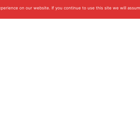
erience on our website. If you continue to use this site we will assume