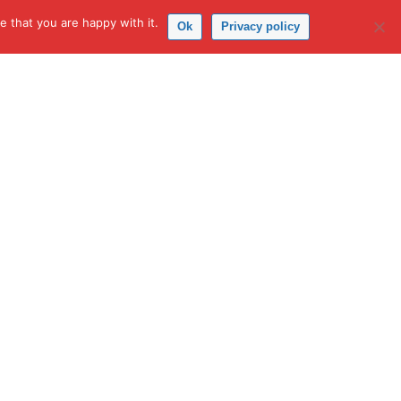
 that you are happy with it.
Ok
Privacy policy