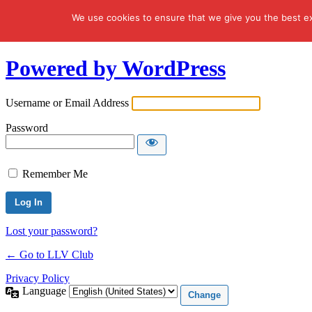
We use cookies to ensure that we give you the best exp
Log In
Powered by WordPress
Username or Email Address
Password
Remember Me
Lost your password?
← Go to LLV Club
Privacy Policy
Language