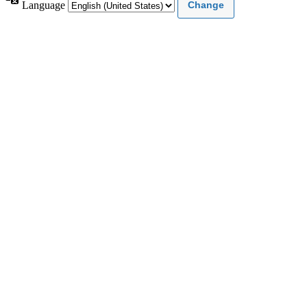
Language