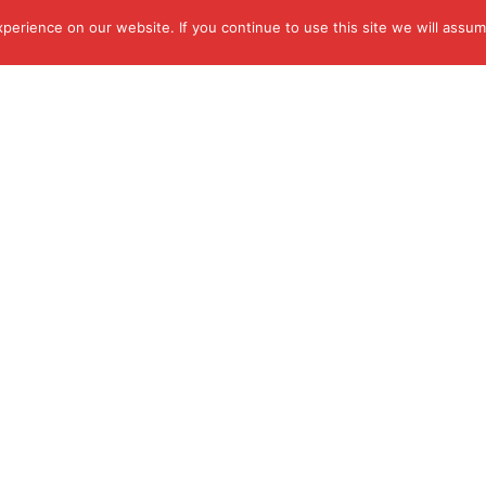
erience on our website. If you continue to use this site we will assume