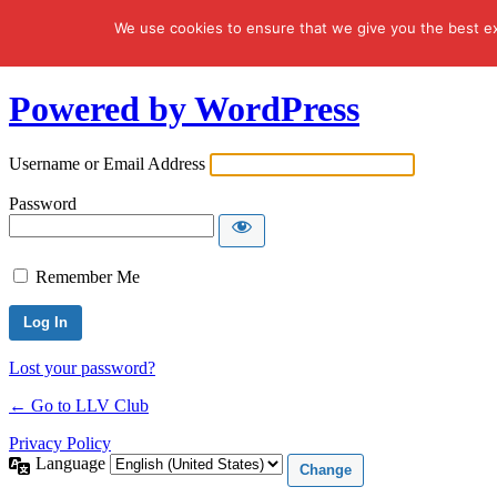
We use cookies to ensure that we give you the best exp
Log In
Powered by WordPress
Username or Email Address
Password
Remember Me
Lost your password?
← Go to LLV Club
Privacy Policy
Language