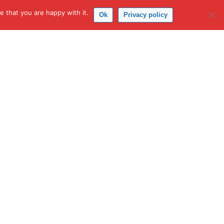
 that you are happy with it.
Ok
Privacy policy