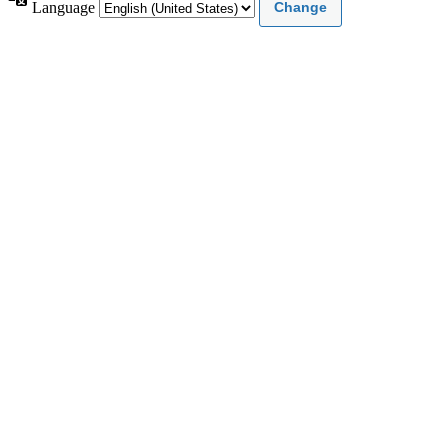
Language