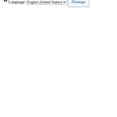
Language