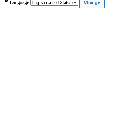
Language