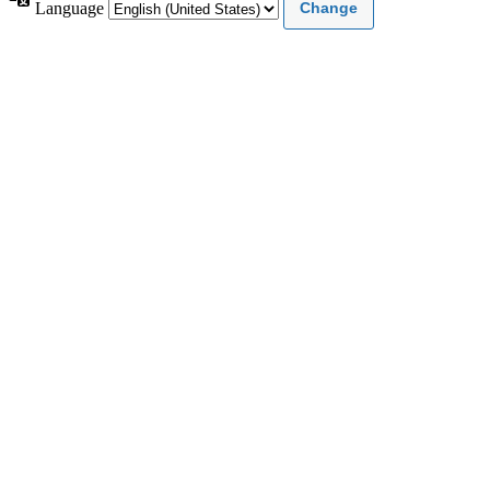
Language