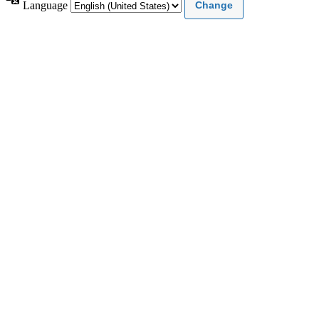
Language