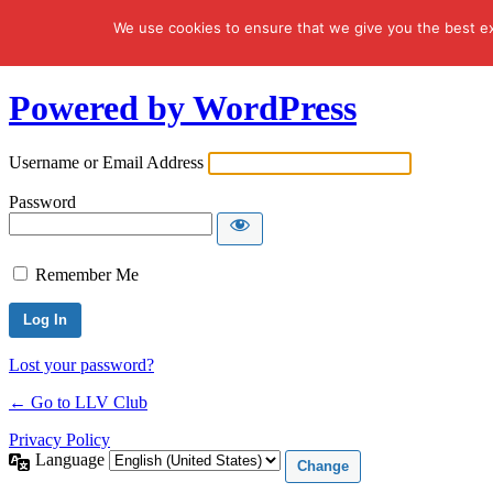
We use cookies to ensure that we give you the best exp
Log In
Powered by WordPress
Username or Email Address
Password
Remember Me
Lost your password?
← Go to LLV Club
Privacy Policy
Language