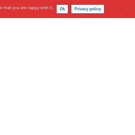
 that you are happy with it.
Ok
Privacy policy