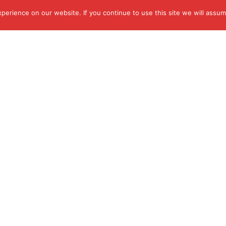
erience on our website. If you continue to use this site we will assume